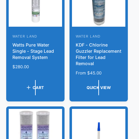
e
WATER LAND
WATER LAND
V
V
Watts Pure Water
KDF - Chlorine
e
e
Single - Stage Lead
Guzzler Replacement
n
n
Removal System
Filter for Lead
d
d
Removal
R
$280.00
o
o
e
R
From
$45.00
r
g
r
e
u
g
:
:
CART
QUICK VIEW
l
u
a
l
r
a
p
r
r
p
i
r
c
i
e
c