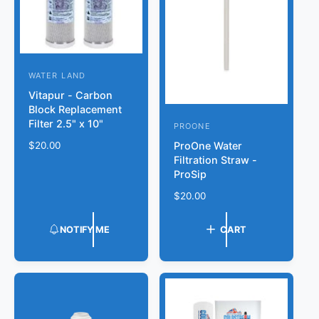
e
WATER LAND
V
Vitapur - Carbon
e
Block Replacement
n
Filter 2.5" x 10"
PROONE
V
d
ProOne Water
R
$20.00
e
o
Filtration Straw -
e
n
ProSip
r
g
d
u
:
R
$20.00
l
o
e
a
r
g
NOTIFY ME
CART
r
u
:
p
l
r
a
i
r
c
p
e
r