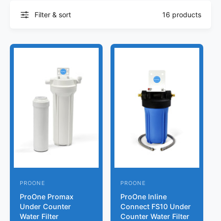
r
?
t
r
Filter & sort
16 products
t
e
y
p
e
PROONE
PROONE
V
V
ProOne Promax
ProOne Inline
e
e
Under Counter
Connect FS10 Under
n
n
Water Filter
Counter Water Filter