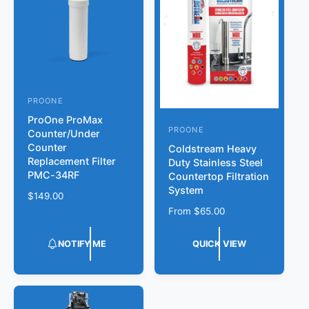
i
c
e
PROONE
V
ProOne ProMax
e
PROONE
V
Counter/Under
n
Counter
Coldstream Heavy
e
d
Replacement Filter
Duty Stainless Steel
n
PMC-34RF
Countertop Filtration
o
d
System
r
R
$149.00
o
e
R
From
$65.00
:
g
r
e
u
g
:
NOTIFY ME
QUICK VIEW
l
u
a
l
r
a
p
r
r
p