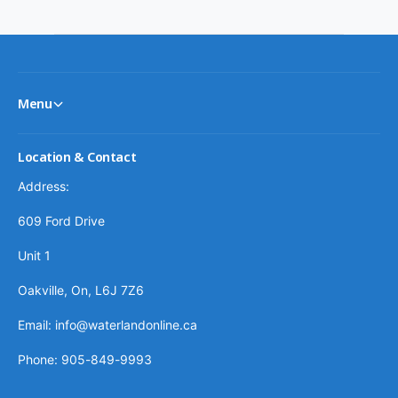
c
e
Menu
Location & Contact
Address:
609 Ford Drive
Unit 1
Oakville, On, L6J 7Z6
Email: info@waterlandonline.ca
Phone: 905-849-9993