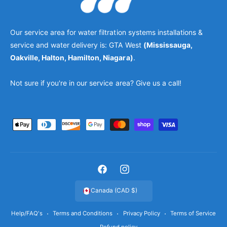
Our service area for water filtration systems installations &
service and water delivery is: GTA West
(Mississauga,
Oakville, Halton, Hamilton, Niagara)
.
Not sure if you're in our service area? Give us a call!
P
a
y
m
F
I
e
a
n
Canada (CAD $)
n
c
s
t
Help/FAQ's
Terms and Conditions
Privacy Policy
Terms of Service
e
t
m