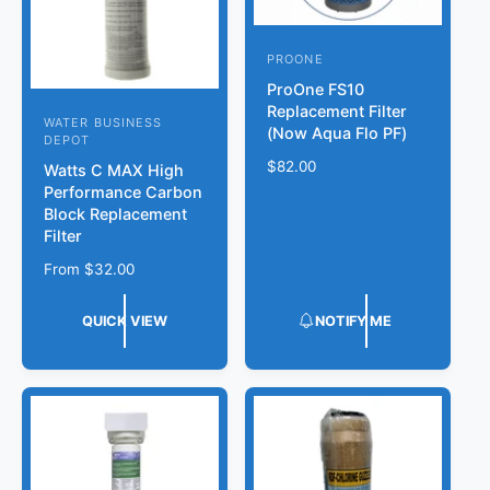
e
PROONE
V
ProOne FS10
e
Replacement Filter
n
WATER BUSINESS
V
(Now Aqua Flo PF)
DEPOT
d
e
R
$82.00
Watts C MAX High
o
n
e
Performance Carbon
r
g
Block Replacement
d
u
Filter
:
o
l
R
From
$32.00
r
a
e
r
:
g
p
QUICK VIEW
NOTIFY ME
u
r
l
i
a
c
r
e
p
r
i
c