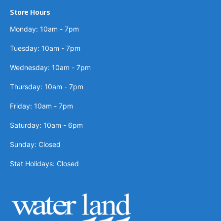
Store Hours
Monday: 10am - 7pm
Tuesday: 10am - 7pm
Wednesday: 10am - 7pm
Thursday: 10am - 7pm
Friday: 10am - 7pm
Saturday: 10am - 6pm
Sunday: Closed
Stat Holidays: Closed