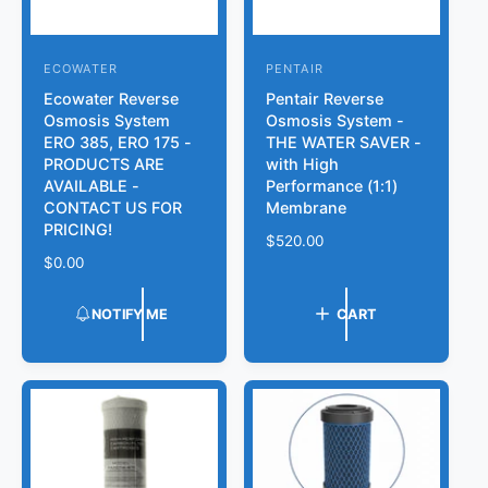
ECOWATER
PENTAIR
V
V
Ecowater Reverse
Pentair Reverse
e
e
Osmosis System
Osmosis System -
n
n
ERO 385, ERO 175 -
THE WATER SAVER -
d
d
PRODUCTS ARE
with High
AVAILABLE -
Performance (1:1)
o
o
CONTACT US FOR
Membrane
r
r
PRICING!
R
$520.00
:
:
R
$0.00
e
e
g
g
u
NOTIFY ME
CART
u
l
l
a
a
r
r
p
p
r
r
i
i
c
c
e