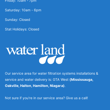
Friday: 10am - 7pm
Saturday: 10am - 6pm
Sunday: Closed
Stat Holidays: Closed
Our service area for water filtration systems installations &
service and water delivery is: GTA West
(Mississauga,
Oakville, Halton, Hamilton, Niagara)
.
Not sure if you're in our service area? Give us a call!