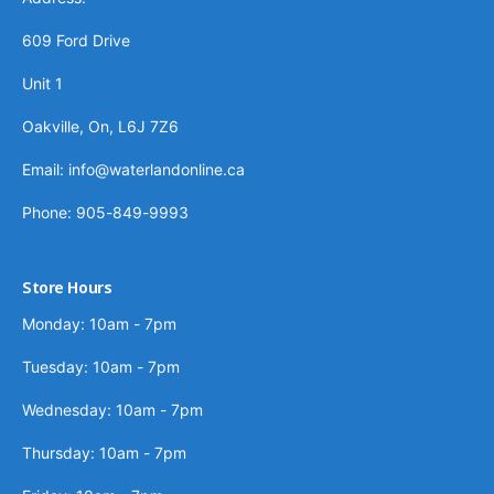
609 Ford Drive
Unit 1
Oakville, On, L6J 7Z6
Email: info@waterlandonline.ca
Phone: 905-849-9993
Store Hours
Monday: 10am - 7pm
Tuesday: 10am - 7pm
Wednesday: 10am - 7pm
Thursday: 10am - 7pm