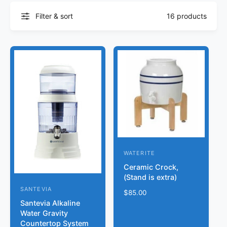
Filter & sort
16 products
WATERITE
V
Ceramic Crock,
e
(Stand is extra)
n
SANTEVIA
V
R
$85.00
d
Santevia Alkaline
e
e
o
Water Gravity
g
n
Countertop System
r
u