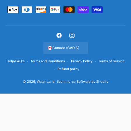
P
a
y
m
F
I
e
a
n
Canada (CAD $)
n
c
s
t
Help/FAQ's
Terms and Conditions
Privacy Policy
Terms of Service
e
t
m
Refund policy
b
a
e
o
g
t
© 2026,
Water Land
.
Ecommerce Software by Shopify
o
r
h
k
a
o
m
d
s