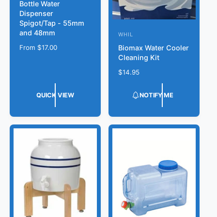
Bottle Water
e
Dispenser
n
Spigot/Tap - 55mm
d
and 48mm
WHIL
V
o
Biomax Water Cooler
R
From
$17.00
e
Cleaning Kit
r
e
n
g
:
R
$14.95
d
u
e
l
o
g
QUICK VIEW
NOTIFY ME
a
r
u
r
l
:
p
a
r
r
i
p
c
r
e
i
c
e