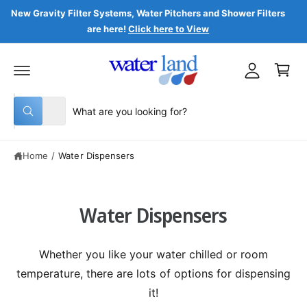
C
y
New Gravity Filter Systems, Water Pitchers and Shower Filters
O
are here!
Click here to View
N
A
T
C
c
E
a
N
c
T
r
o
t
S
S
u
All
W
e
e
n
h
a
l
a
t
t
Home
/
Water Dispensers
e
r
a
r
c
c
e
y
t
h
o
Water Dispensers
u
p
o
l
o
r
u
o
o
r
k
Whether you like your water chilled or room
i
d
s
n
temperature, there are lots of options for dispensing
g
u
t
f
it!
o
c
o