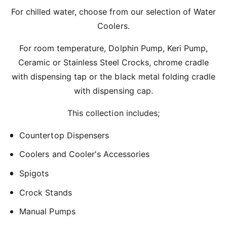
r
For chilled water, choose from our selection of Water
?
t
r
Coolers.
t
e
y
For room temperature, Dolphin Pump, Keri Pump,
p
Ceramic or Stainless Steel Crocks, chrome cradle
e
with dispensing tap or the black metal folding cradle
with dispensing cap.
This collection includes;
Countertop Dispensers
Coolers and Cooler's Accessories
Spigots
Crock Stands
Manual Pumps