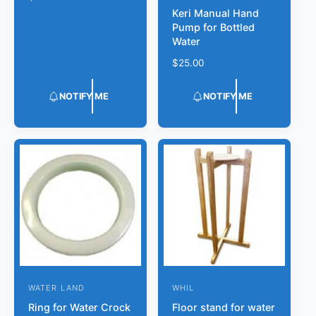
d
e
Keri Manual Hand
e
o
g
Pump for Bottled
n
r
u
Water
d
l
:
R
$25.00
a
o
e
r
r
g
p
NOTIFY ME
NOTIFY ME
u
r
:
l
i
a
c
r
e
p
r
i
c
e
WATER LAND
WHIL
V
V
Ring for Water Crock
Floor stand for water
e
e