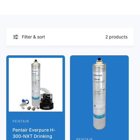
r
?
t
r
t
e
y
p
Filter & sort
2 products
e
PENTAIR
V
Pentair Everpure H-
e
300-NXT Drinking
n
PENTAIR