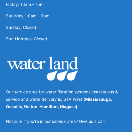
Friday: 10am - 7pm
Saturday: 10am - 6pm
Sunday: Closed
Stat Holidays: Closed
Our service area for water filtration systems installations &
service and water delivery is: GTA West
(Mississauga,
Oakville, Halton, Hamilton, Niagara)
.
Not sure if you're in our service area? Give us a call!