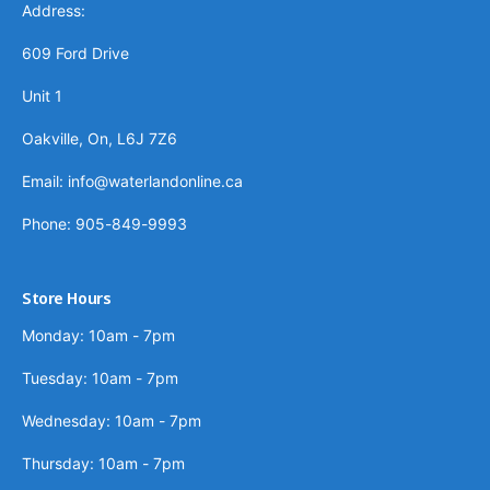
Address:
609 Ford Drive
Unit 1
Oakville, On, L6J 7Z6
Email: info@waterlandonline.ca
Phone: 905-849-9993
Store Hours
Monday: 10am - 7pm
Tuesday: 10am - 7pm
Wednesday: 10am - 7pm
Thursday: 10am - 7pm