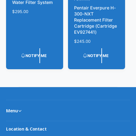
V
Water Filter System
d
Pentair Everpure H-
e
R
$295.00
300-NXT
o
n
e
Replacement Filter
r
g
d
Cartridge (Cartridge
u
EV927441)
:
o
l
r
R
$245.00
a
e
r
:
g
p
NOTIFY ME
NOTIFY ME
u
r
l
i
a
c
r
e
p
r
i
c
e
Menu
Location & Contact